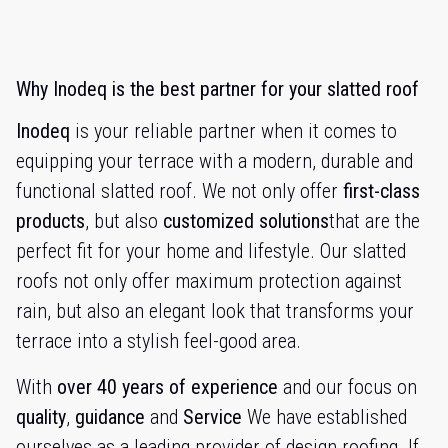
Why Inodeq is the best partner for your slatted roof
Inodeq
is your reliable partner when it comes to
equipping your terrace with a modern, durable and
functional slatted roof. We not only offer
first-class
products
, but also
customized solutions
that are the
perfect fit for your home and lifestyle. Our slatted
roofs not only offer maximum protection against
rain, but also an elegant look that transforms your
terrace into a stylish feel-good area.
With
over 40 years of experience
and our focus on
quality
,
guidance
and
Service
We have established
ourselves as a leading provider of design roofing. If