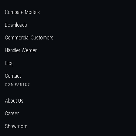
Compare Models
Downloads
Commercial Customers
Händler Werden
Blog
Contact
COMPANIES
About Us
Career
Showroom