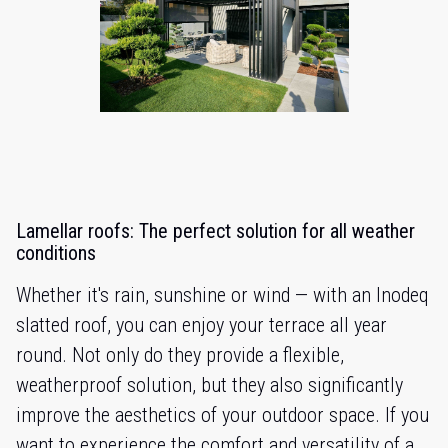
Lamellar roofs: The perfect solution for all weather
conditions
Whether it's rain, sunshine or wind — with an Inodeq
slatted roof, you can enjoy your terrace all year
round. Not only do they provide a flexible,
weatherproof solution, but they also significantly
improve the aesthetics of your outdoor space. If you
want to experience the comfort and versatility of a