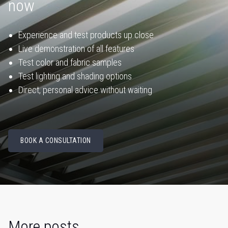
now
Experience and test products up close
Live demonstration of all features
Test color and fabric samples
Test lighting and shading options
Direct, personal advice without waiting
BOOK A CONSULTATION
More posts