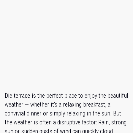
Die
terrace
is the perfect place to enjoy the beautiful
weather — whether it's a relaxing breakfast, a
convivial dinner or simply relaxing in the sun. But
the weather is often a disruptive factor: Rain, strong
sun or sudden gusts of wind can quickly cloud