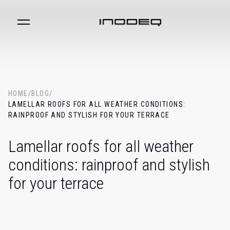
HOME
/
BLOG
/
LAMELLAR ROOFS FOR ALL WEATHER CONDITIONS:
RAINPROOF AND STYLISH FOR YOUR TERRACE
Lamellar roofs for all weather
conditions: rainproof and stylish
for your terrace