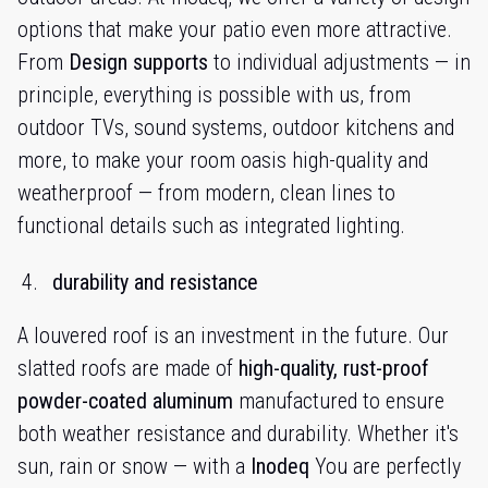
options that make your patio even more attractive.
From
Design supports
to individual adjustments — in
principle, everything is possible with us, from
outdoor TVs, sound systems, outdoor kitchens and
more, to make your room oasis high-quality and
weatherproof — from modern, clean lines to
functional details such as integrated lighting.
durability and resistance
A louvered roof is an investment in the future. Our
slatted roofs are made of
high-quality, rust-proof
powder-coated aluminum
manufactured to ensure
both weather resistance and durability. Whether it's
sun, rain or snow — with a
Inodeq
You are perfectly