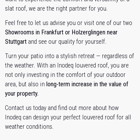
slat roof, we are the right partner for you.
Feel free to let us advise you or visit one of our two
Showrooms in Frankfurt or Holzerglingen near
Stuttgart
and see our quality for yourself.
Turn your patio into a stylish retreat — regardless of
the weather. With an Inodeq louvered roof, you are
not only investing in the comfort of your outdoor
area, but also in
long-term increase in the value of
your property.
Contact us today and find out more about how
Inodeq can design your perfect louvered roof for all
weather conditions.