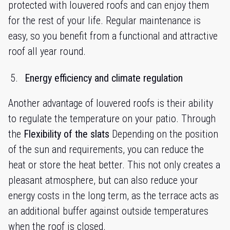
protected with louvered roofs and can enjoy them
for the rest of your life. Regular maintenance is
easy, so you benefit from a functional and attractive
roof all year round.
Energy efficiency and climate regulation
Another advantage of louvered roofs is their ability
to regulate the temperature on your patio. Through
the
Flexibility of the slats
Depending on the position
of the sun and requirements, you can reduce the
heat or store the heat better. This not only creates a
pleasant atmosphere, but can also reduce your
energy costs in the long term, as the terrace acts as
an additional buffer against outside temperatures
when the roof is closed.