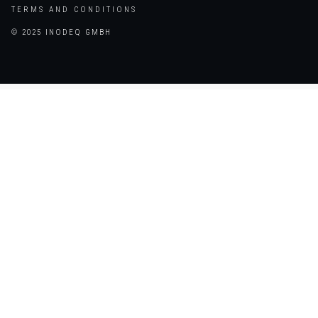
TERMS AND CONDITIONS
© 2025 INODEQ GMBH