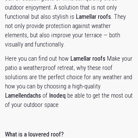
outdoor enjoyment. A solution that is not only
functional but also stylish is
Lamellar roofs
. They
not only provide protection against weather
elements, but also improve your terrace — both
visually and functionally.
Here you can find out how
Lamellar roofs
Make your
patio a weatherproof retreat, why these roof
solutions are the perfect choice for any weather and
how you can by choosing a high-quality
Lamellendachs
of
Inodeq
be able to get the most out
of your outdoor space
What is a louvered roof?