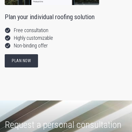
Plan your individual roofing solution
Free consultation
Highly customizable
Non-binding offer
PLAN NOW
Request a personal consultation