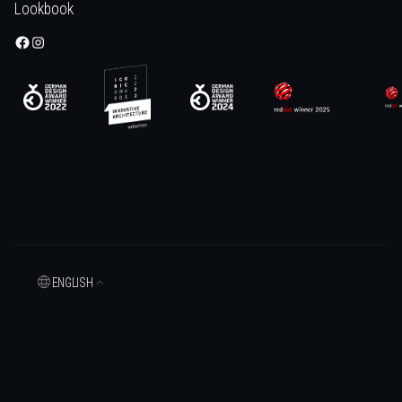
Lookbook
ENGLISH