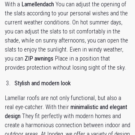
With a
Lamellendach
You can adjust the opening of
the slats according to your personal wishes and the
current weather conditions. On hot summer days,
you can adjust the slats to sit comfortably in the
shade, while on sunny afternoons, you can open the
slats to enjoy the sunlight. Even in windy weather,
you can
ZIP awnings
Place in a position that
provides protection without losing sight of the sky.
Stylish and modern look
Lamellar roofs are not only functional, but also a
real eye-catcher. With their
minimalistic and elegant
design
They fit perfectly with modern homes and
create a harmonious connection between indoor and
outdoor areas. At Inodeq, we offer a variety of design