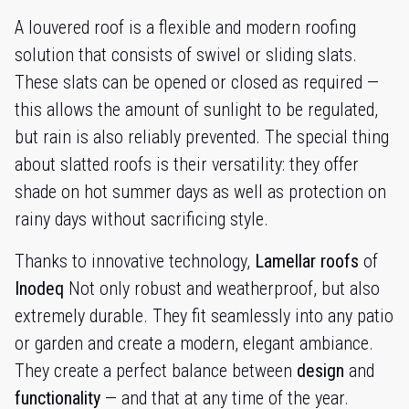
A louvered roof is a flexible and modern roofing
solution that consists of swivel or sliding slats.
These slats can be opened or closed as required —
this allows the amount of sunlight to be regulated,
but rain is also reliably prevented. The special thing
about slatted roofs is their versatility: they offer
shade on hot summer days as well as protection on
rainy days without sacrificing style.
Thanks to innovative technology,
Lamellar roofs
of
Inodeq
Not only robust and weatherproof, but also
extremely durable. They fit seamlessly into any patio
or garden and create a modern, elegant ambiance.
They create a perfect balance between
design
and
functionality
— and that at any time of the year.