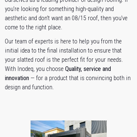
you're looking for something high-quality and
aesthetic and don't want an 08/15 roof, then you've
come to the right place.
Our team of experts is here to help you from the
initial idea to the final installation to ensure that
your slatted roof is the perfect fit for your needs.
With Inodeq, you choose
Quality, service and
innovation
— for a product that is convincing both in
design and function.