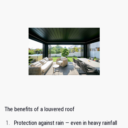
The benefits of a louvered roof
Protection against rain — even in heavy rainfall