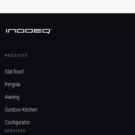
PRODUCTS
Slat Roof
Pergola
Awning
Outdoor Kitchen
Configurator
SERVICES