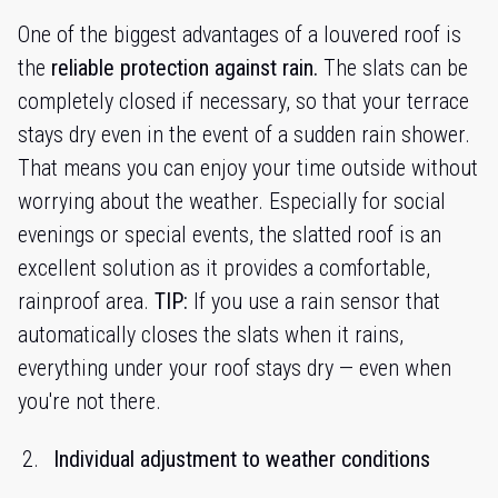
One of the biggest advantages of a louvered roof is
the
reliable protection against rain.
The slats can be
completely closed if necessary, so that your terrace
stays dry even in the event of a sudden rain shower.
That means you can enjoy your time outside without
worrying about the weather. Especially for social
evenings or special events, the slatted roof is an
excellent solution as it provides a comfortable,
rainproof area.
TIP:
If you use a rain sensor that
automatically closes the slats when it rains,
everything under your roof stays dry — even when
you're not there.
Individual adjustment to weather conditions