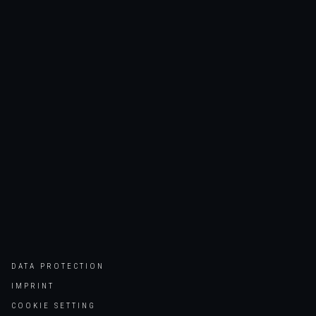
DATA PROTECTION
IMPRINT
COOKIE SETTING