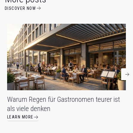
DISCOVER NOW
Warum Regen für Gastronomen teurer ist
als viele denken
LEARN MORE