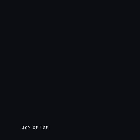
JOY OF USE