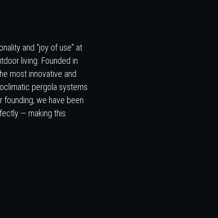
nality and “joy of use” at
tdoor living. Founded in
the most innovative and
ioclimatic pergola systems
our founding, we have been
fectly — making this