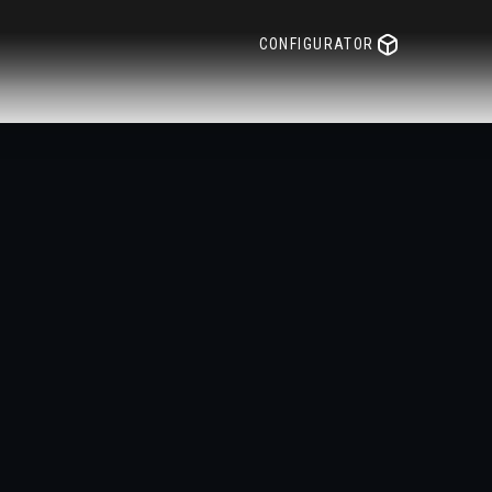
CONFIGURATOR