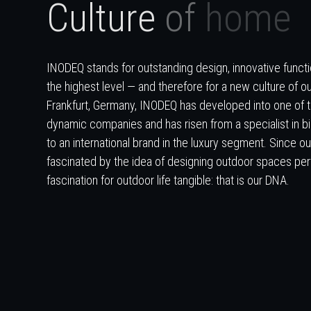
C
u
l
t
u
r
e
o
f
h
o
m
e
INODEQ stands for outstanding design, innovative functio
the highest level — and therefore for a new culture of ou
Frankfurt, Germany, INODEQ has developed into one of 
dynamic companies and has risen from a specialist in b
to an international brand in the luxury segment. Since 
fascinated by the idea of designing outdoor spaces per
fascination for outdoor life tangible: that is our DNA.