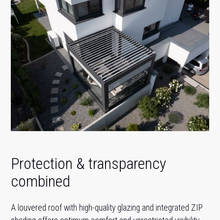
Protection & transparency
combined
A louvered roof with high-quality glazing and integrated ZIP