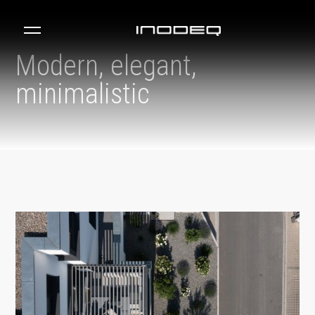
Modern, elegant,
minimalistic