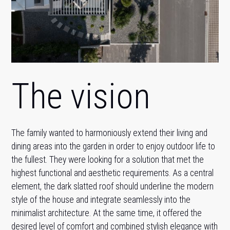
The vision
The family wanted to harmoniously extend their living and
dining areas into the garden in order to enjoy outdoor life to
the fullest. They were looking for a solution that met the
highest functional and aesthetic requirements. As a central
element, the dark slatted roof should underline the modern
style of the house and integrate seamlessly into the
minimalist architecture. At the same time, it offered the
desired level of comfort and combined stylish elegance with