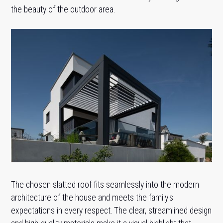
the beauty of the outdoor area.
The chosen slatted roof fits seamlessly into the modern
architecture of the house and meets the family's
expectations in every respect. The clear, streamlined design