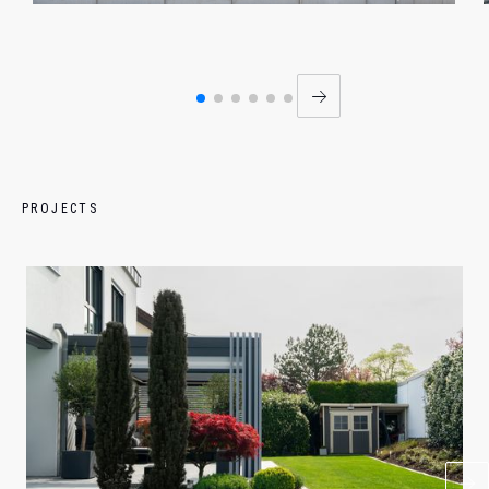
PROJECTS