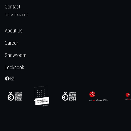
Contact
COMPANIES
About Us
Career
Showroom
Lookbook