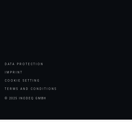
DATA PROTECTION
IMPRINT
COOKIE SETTING
TERMS AND CONDITIONS
© 2025 INODEQ GMBH