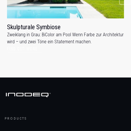
Skulpturale Symbiose
Zweiklang in Grau: BiColor am Pool Wenn Farbe zur Architektur
wird – und zwei Töne ein Statement machen.
FIND OUT MORE
PRODUCTS