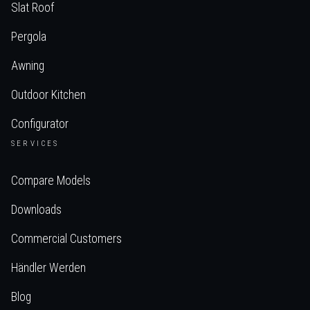
Slat Roof
Pergola
Awning
Outdoor Kitchen
Configurator
SERVICES
Compare Models
Downloads
Commercial Customers
Händler Werden
Blog