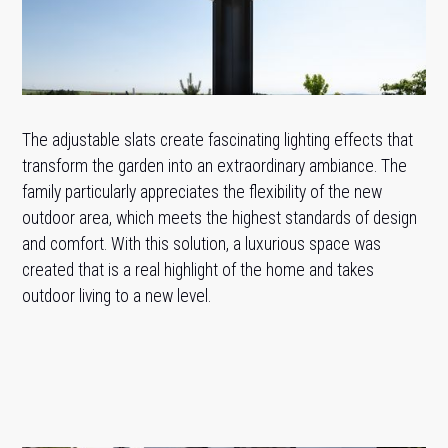
The adjustable slats create fascinating lighting effects that
transform the garden into an extraordinary ambiance. The
family particularly appreciates the flexibility of the new
outdoor area, which meets the highest standards of design
and comfort. With this solution, a luxurious space was
created that is a real highlight of the home and takes
outdoor living to a new level.