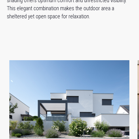
shading offers optimum comfort and unrestricted visibility.
This elegant combination makes the outdoor area a
sheltered yet open space for relaxation.