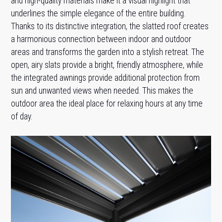
and high-quality materials make it a visual highlight that
underlines the simple elegance of the entire building.
Thanks to its distinctive integration, the slatted roof creates
a harmonious connection between indoor and outdoor
areas and transforms the garden into a stylish retreat. The
open, airy slats provide a bright, friendly atmosphere, while
the integrated awnings provide additional protection from
sun and unwanted views when needed. This makes the
outdoor area the ideal place for relaxing hours at any time
of day.