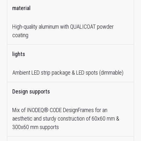
material
High-quality aluminum with QUALICOAT powder
coating
lights
Ambient LED strip package & LED spots (dimmable)
Design supports
Mix of INODEQ® CODE DesignFrames for an
aesthetic and sturdy construction of 60x60 mm &
300x60 mm supports