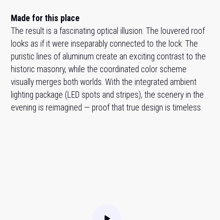
Made for this place
The result is a fascinating optical illusion: The louvered roof
looks as if it were inseparably connected to the lock. The
puristic lines of aluminum create an exciting contrast to the
historic masonry, while the coordinated color scheme
visually merges both worlds. With the integrated ambient
lighting package (LED spots and stripes), the scenery in the
evening is reimagined — proof that true design is timeless.