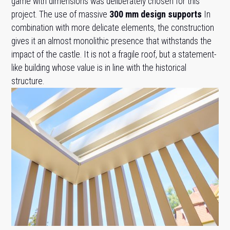
game with dimensions was deliberately chosen for this
project. The use of massive
300 mm design supports
In
combination with more delicate elements, the construction
gives it an almost monolithic presence that withstands the
impact of the castle. It is not a fragile roof, but a statement-
like building whose value is in line with the historical
structure.