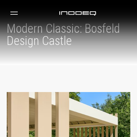
Modern Classic: Bosfeld
Design Castle