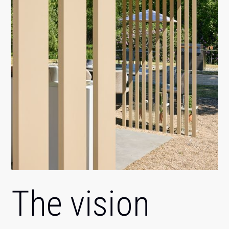
The vision