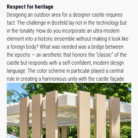
Respect for heritage
Designing an outdoor area for a designer castle requires
tact. The challenge in Bosfeld lay not in the technology but
in the tonality: How do you incorporate an ultra-modern
element into a historic ensemble without making it look like
a foreign body? What was needed was a bridge between
the epochs — an aesthetic that honors the “classic” of the
castle but responds with a self-confident, modern design
language. The color scheme in particular played a central
role in creating a harmonious unity with the castle façade.