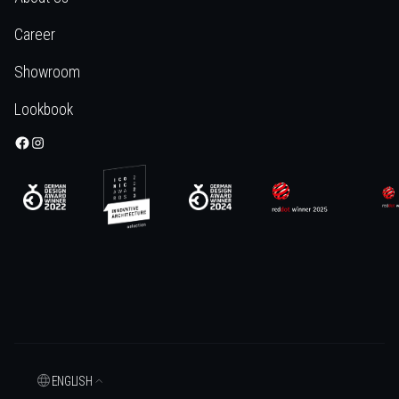
Career
Showroom
Lookbook
ENGLISH