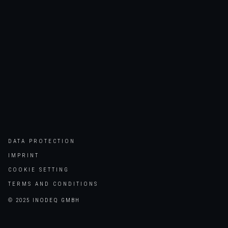
DATA PROTECTION
IMPRINT
COOKIE SETTING
TERMS AND CONDITIONS
© 2025 INODEQ GMBH