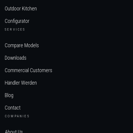
Outdoor Kitchen
Configurator
SERVICES
Compare Models
Downloads
Commercial Customers
Händler Werden
Blog
Contact
COMPANIES
About Us