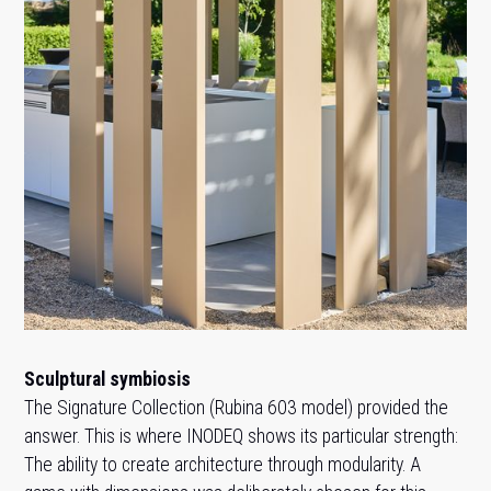
Sculptural symbiosis
The Signature Collection (Rubina 603 model) provided the
answer. This is where INODEQ shows its particular strength:
The ability to create architecture through modularity. A