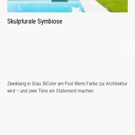
Skulpturale Symbiose
Zweiklang in Grau: BiColor am Pool Wenn Farbe zur Architektur
wird – und zwei Töne ein Statement machen.