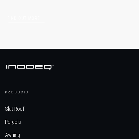
FIND OUT MORE
PRODUCTS
Slat Roof
Pergola
Awning