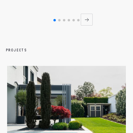
PROJECTS