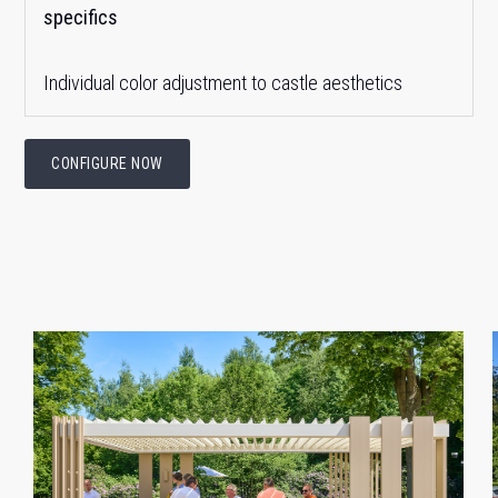
specifics
Individual color adjustment to castle aesthetics
CONFIGURE NOW