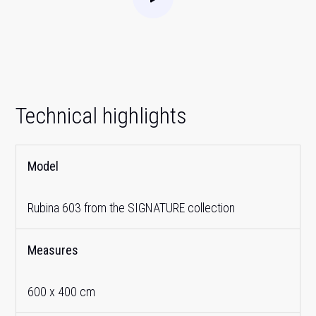
Technical highlights
Model
Rubina 603 from the SIGNATURE collection
Measures
600 x 400 cm